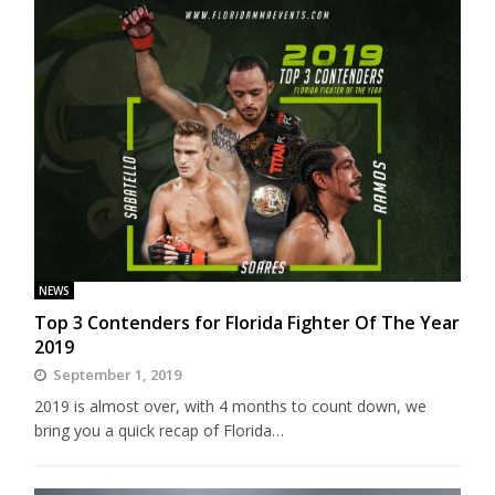
NEWS
Top 3 Contenders for Florida Fighter Of The Year
2019
September 1, 2019
2019 is almost over, with 4 months to count down, we
bring you a quick recap of Florida…