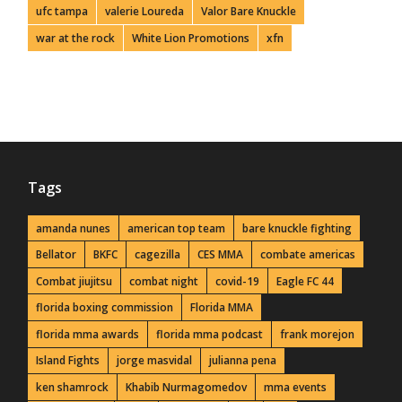
ufc tampa
valerie Loureda
Valor Bare Knuckle
war at the rock
White Lion Promotions
xfn
Tags
amanda nunes
american top team
bare knuckle fighting
Bellator
BKFC
cagezilla
CES MMA
combate americas
Combat jiujitsu
combat night
covid-19
Eagle FC 44
florida boxing commission
Florida MMA
florida mma awards
florida mma podcast
frank morejon
Island Fights
jorge masvidal
julianna pena
ken shamrock
Khabib Nurmagomedov
mma events