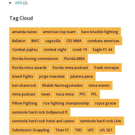
XFN
(2)
Tag Cloud
amanda nunes
american top team
bare knuckle fighting
Bellator
BKFC
cagezilla
CES MMA
combate americas
Combat jiujitsu
combat night
covid-19
Eagle FC 44
florida boxing commission
Florida MMA
florida mma awards
florida mma podcast
frank morejon
Island Fights
jorge masvidal
julianna pena
ken shamrock
Khabib Nurmagomedov
mma events
mma podcast
news
nuca mma
PFC
PFL
Pillow Fighting
rize fighting championship
royce gracie
seminole hard rock hollywood fl
seminole hard rock hotel and casino
seminole hard rock LIVe
Submission Grappling
Titan FC
TKD
UFC
ufc 261