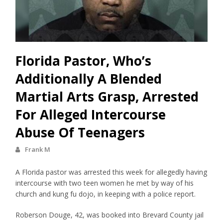
Florida Pastor, Who’s
Additionally A Blended
Martial Arts Grasp, Arrested
For Alleged Intercourse
Abuse Of Teenagers
Frank M
A Florida pastor was arrested this week for allegedly having
intercourse with two teen women he met by way of his
church and kung fu dojo, in keeping with a police report.
Roberson Douge, 42, was booked into Brevard County jail