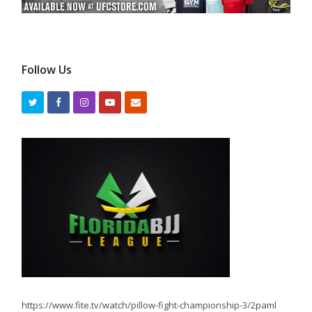
Follow Us
https://www.fite.tv/watch/pillow-fight-championship-3/2paml