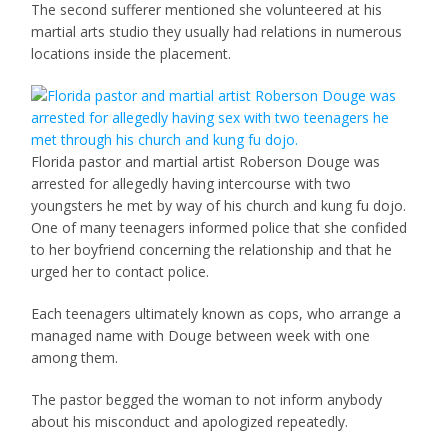
The second sufferer mentioned she volunteered at his
martial arts studio they usually had relations in numerous
locations inside the placement.
Florida pastor and martial artist Roberson Douge was
arrested for allegedly having intercourse with two
youngsters he met by way of his church and kung fu dojo.
One of many teenagers informed police that she confided
to her boyfriend concerning the relationship and that he
urged her to contact police.
Each teenagers ultimately known as cops, who arrange a
managed name with Douge between week with one
among them.
The pastor begged the woman to not inform anybody
about his misconduct and apologized repeatedly.