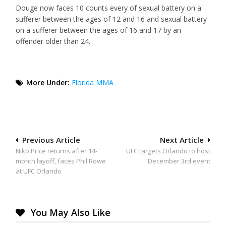
Douge now faces 10 counts every of sexual battery on a
sufferer between the ages of 12 and 16 and sexual battery
on a sufferer between the ages of 16 and 17 by an
offender older than 24.
More Under:
Florida MMA
Post
Previous Article
Next Article
Niko Price returns after 14-
UFC targets Orlando to host
navigation
month layoff, faces Phil Rowe
December 3rd event
at UFC Orlando
You May Also Like