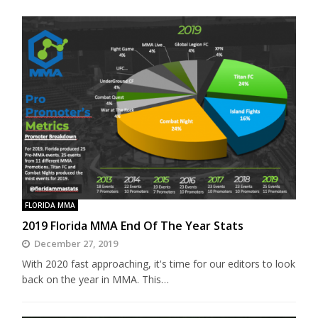
FLORIDA MMA
2019 Florida MMA End Of The Year Stats
December 27, 2019
With 2020 fast approaching, it's time for our editors to look
back on the year in MMA. This…