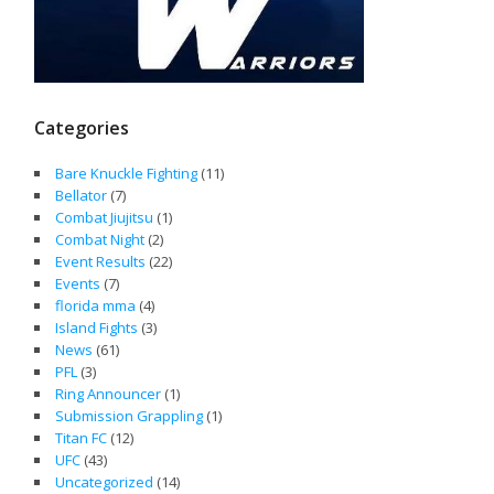
Categories
Bare Knuckle Fighting
(11)
Bellator
(7)
Combat Jiujitsu
(1)
Combat Night
(2)
Event Results
(22)
Events
(7)
florida mma
(4)
Island Fights
(3)
News
(61)
PFL
(3)
Ring Announcer
(1)
Submission Grappling
(1)
Titan FC
(12)
UFC
(43)
Uncategorized
(14)