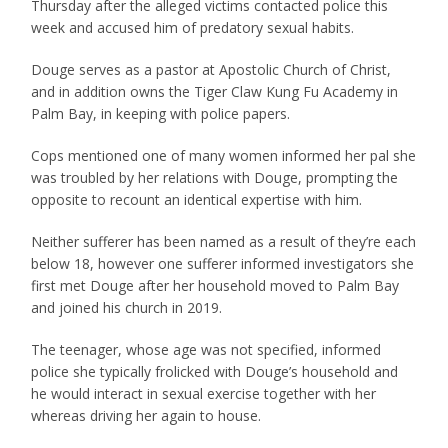
Thursday after the alleged victims contacted police this
week and accused him of predatory sexual habits.
Douge serves as a pastor at Apostolic Church of Christ,
and in addition owns the Tiger Claw Kung Fu Academy in
Palm Bay, in keeping with police papers.
Cops mentioned one of many women informed her pal she
was troubled by her relations with Douge, prompting the
opposite to recount an identical expertise with him.
Neither sufferer has been named as a result of they’re each
below 18, however one sufferer informed investigators she
first met Douge after her household moved to Palm Bay
and joined his church in 2019.
The teenager, whose age was not specified, informed
police she typically frolicked with Douge’s household and
he would interact in sexual exercise together with her
whereas driving her again to house.