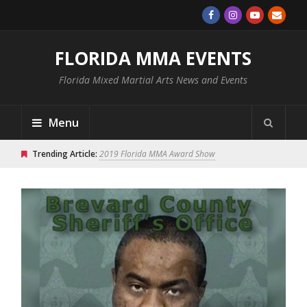
FLORIDA MMA EVENTS
Florida Mixed Martial Arts News and Events
Menu
Trending Article:
2019 Florida MMA Award Show