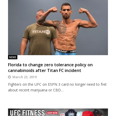
NEWS
Florida to change zero tolerance policy on
cannabinoids after Titan FC incident
March 23, 2019
Fighters on the UFC on ESPN 3 card no longer need to fret
about recent marijuana or CBD…