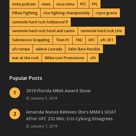
mma podcast
news
nuca mma
PFC
PFL
Pillow Fighting
rize fighting championship
royce gracie
seminole hard rock hollywood fl
seminole hard rock hotel and casino
seminole hard rock LIVe
Submission Grappling
Titan FC
TKD
UFC
ufc 261
ufc tampa
valerie Loureda
Valor Bare Knuckle
war at the rock
White Lion Promotions
xfn
Popular Posts
2019 Florida MMA Award Show
1
January 5, 2019
Amanda Nunes Believes She’s MMA’s GOAT
2
After UFC 232 Win; Cris Cyborg Disagrees
January 7, 2019