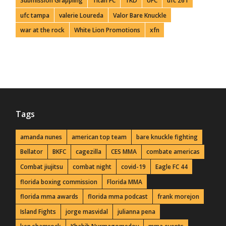
Submission Grappling
Titan FC
TKD
UFC
ufc 261
ufc tampa
valerie Loureda
Valor Bare Knuckle
war at the rock
White Lion Promotions
xfn
Tags
amanda nunes
american top team
bare knuckle fighting
Bellator
BKFC
cagezilla
CES MMA
combate americas
Combat jiujitsu
combat night
covid-19
Eagle FC 44
florida boxing commission
Florida MMA
florida mma awards
florida mma podcast
frank morejon
Island Fights
jorge masvidal
julianna pena