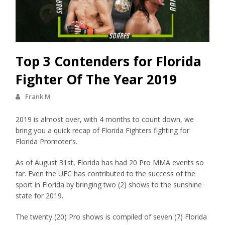
Top 3 Contenders for Florida
Fighter Of The Year 2019
Frank M
2019 is almost over, with 4 months to count down, we
bring you a quick recap of Florida Fighters fighting for
Florida Promoter’s.
As of August 31st, Florida has had 20 Pro MMA events so
far. Even the UFC has contributed to the success of the
sport in Florida by bringing two (2) shows to the sunshine
state for 2019.
The twenty (20) Pro shows is compiled of seven (7) Florida