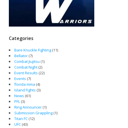
Categories
Bare Knuckle Fighting
(11)
Bellator
(7)
Combat Jiujitsu
(1)
Combat Night
(2)
Event Results
(22)
Events
(7)
florida mma
(4)
Island Fights
(3)
News
(61)
PFL
(3)
Ring Announcer
(1)
Submission Grappling
(1)
Titan FC
(12)
UFC
(43)