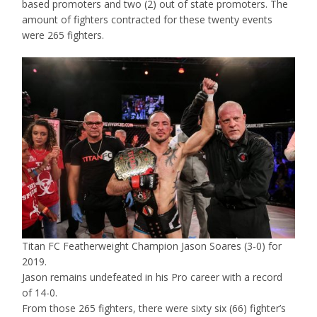
based promoters and two (2) out of state promoters. The
amount of fighters contracted for these twenty events
were 265 fighters.
Titan FC Featherweight Champion Jason Soares (3-0) for
2019.
Jason remains undefeated in his Pro career with a record
of 14-0.
From those 265 fighters, there were sixty six (66) fighter’s