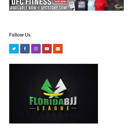
Follow Us