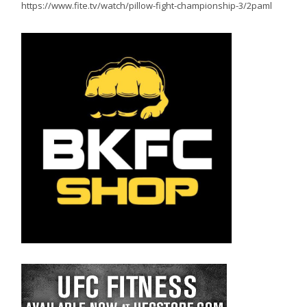
https://www.fite.tv/watch/pillow-fight-championship-3/2paml