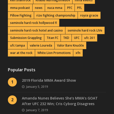
ken shamrock
Khabib Nurmagomedov
mma events
mma podcast
news
nuca mma
PFC
PFL
Pillow Fighting
rize fighting championship
royce gracie
seminole hard rock hollywood fl
seminole hard rock hotel and casino
seminole hard rock LIVe
Submission Grappling
Titan FC
TKD
UFC
ufc 261
ufc tampa
valerie Loureda
Valor Bare Knuckle
war at the rock
White Lion Promotions
xfn
Popular Posts
2019 Florida MMA Award Show
1
January 5, 2019
Amanda Nunes Believes She’s MMA’s GOAT
2
After UFC 232 Win; Cris Cyborg Disagrees
January 7, 2019