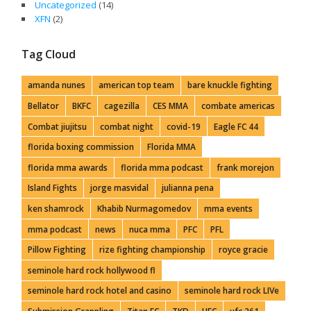
Uncategorized
(14)
XFN
(2)
Tag Cloud
amanda nunes
american top team
bare knuckle fighting
Bellator
BKFC
cagezilla
CES MMA
combate americas
Combat jiujitsu
combat night
covid-19
Eagle FC 44
florida boxing commission
Florida MMA
florida mma awards
florida mma podcast
frank morejon
Island Fights
jorge masvidal
julianna pena
ken shamrock
Khabib Nurmagomedov
mma events
mma podcast
news
nuca mma
PFC
PFL
Pillow Fighting
rize fighting championship
royce gracie
seminole hard rock hollywood fl
seminole hard rock hotel and casino
seminole hard rock LIVe