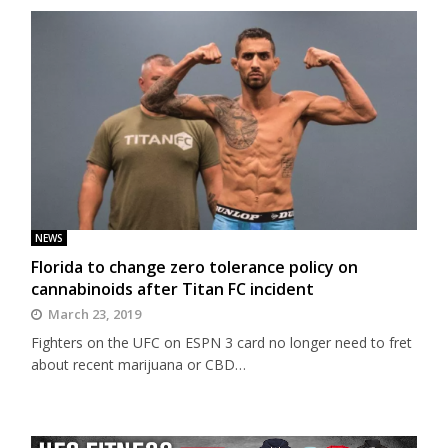
NEWS
Florida to change zero tolerance policy on
cannabinoids after Titan FC incident
March 23, 2019
Fighters on the UFC on ESPN 3 card no longer need to fret
about recent marijuana or CBD…