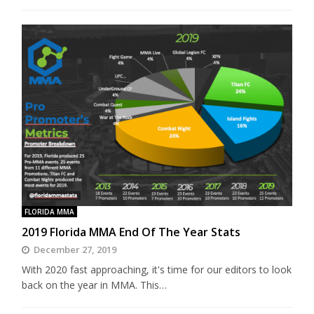
FLORIDA MMA
2019 Florida MMA End Of The Year Stats
December 27, 2019
With 2020 fast approaching, it's time for our editors to look
back on the year in MMA. This…