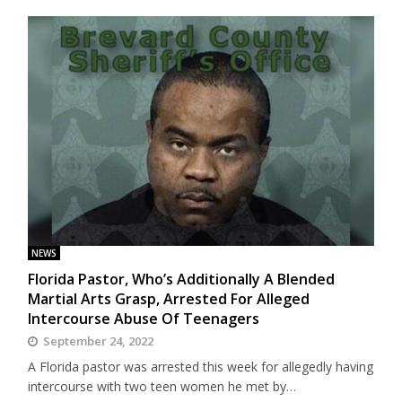
NEWS
Florida Pastor, Who’s Additionally A Blended
Martial Arts Grasp, Arrested For Alleged
Intercourse Abuse Of Teenagers
September 24, 2022
A Florida pastor was arrested this week for allegedly having
intercourse with two teen women he met by…