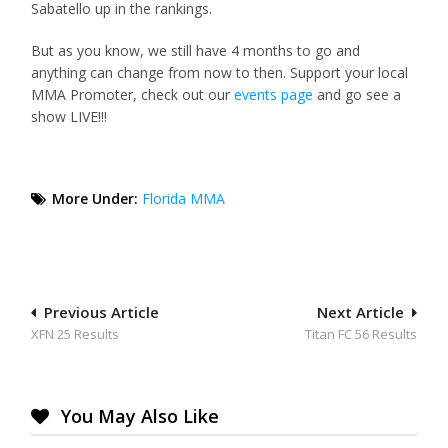
Sabatello up in the rankings.
But as you know, we still have 4 months to go and
anything can change from now to then. Support your local
MMA Promoter, check out our
events page
and go see a
show LIVE!!!
More Under:
Florida MMA
Post
Previous Article
Next Article
XFN 25 Results
Titan FC 56 Results
navigation
You May Also Like