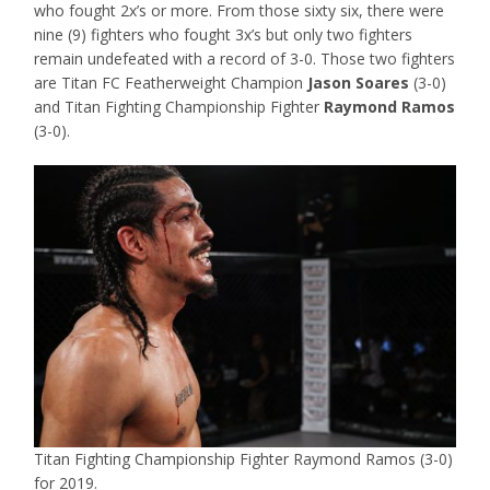
who fought 2x’s or more. From those sixty six, there were
nine (9) fighters who fought 3x’s but only two fighters
remain undefeated with a record of 3-0. Those two fighters
are Titan FC Featherweight Champion
Jason Soares
(3-0)
and Titan Fighting Championship Fighter
Raymond Ramos
(3-0).
Titan Fighting Championship Fighter Raymond Ramos (3-0)
for 2019.