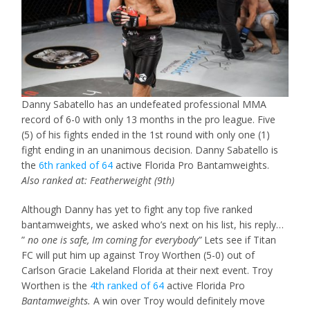
Danny Sabatello has an undefeated professional MMA
record of 6-0 with only 13 months in the pro league. Five
(5) of his fights ended in the 1st round with only one (1)
fight ending in an unanimous decision. Danny Sabatello is
the
6th ranked of 64
active Florida Pro Bantamweights.
Also ranked at: Featherweight (9th)
Although Danny has yet to fight any top five ranked
bantamweights, we asked who’s next on his list, his reply…
”
no one is safe, Im coming for everybody”
Lets see if Titan
FC will put him up against Troy Worthen (5-0) out of
Carlson Gracie Lakeland Florida at their next event. Troy
Worthen is the
4th ranked of 64
active Florida Pro
Bantamweights.
A win over Troy would definitely move