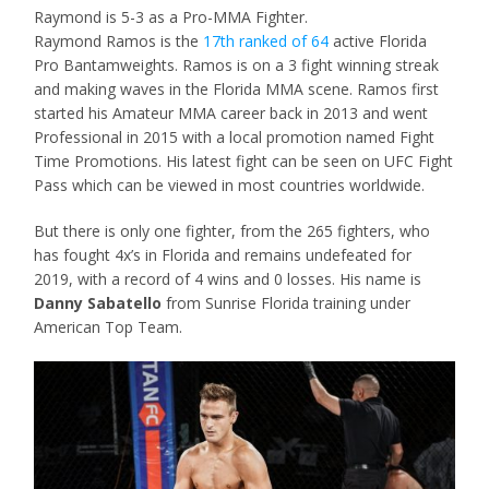
Raymond is 5-3 as a Pro-MMA Fighter.
Raymond Ramos is the
17th ranked of 64
active Florida
Pro Bantamweights. Ramos is on a 3 fight winning streak
and making waves in the Florida MMA scene. Ramos first
started his Amateur MMA career back in 2013 and went
Professional in 2015 with a local promotion named Fight
Time Promotions. His latest fight can be seen on UFC Fight
Pass which can be viewed in most countries worldwide.
But there is only one fighter, from the 265 fighters, who
has fought 4x’s in Florida and remains undefeated for
2019, with a record of 4 wins and 0 losses. His name is
Danny Sabatello
from Sunrise Florida training under
American Top Team.