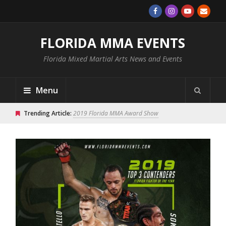
FLORIDA MMA EVENTS
Florida Mixed Martial Arts News and Events
Menu
Trending Article:
2019 Florida MMA Award Show