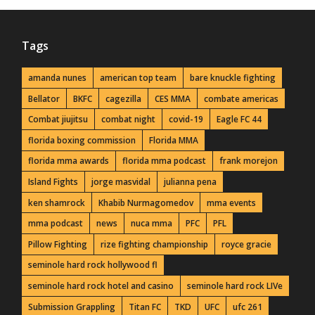
Tags
amanda nunes
american top team
bare knuckle fighting
Bellator
BKFC
cagezilla
CES MMA
combate americas
Combat jiujitsu
combat night
covid-19
Eagle FC 44
florida boxing commission
Florida MMA
florida mma awards
florida mma podcast
frank morejon
Island Fights
jorge masvidal
julianna pena
ken shamrock
Khabib Nurmagomedov
mma events
mma podcast
news
nuca mma
PFC
PFL
Pillow Fighting
rize fighting championship
royce gracie
seminole hard rock hollywood fl
seminole hard rock hotel and casino
seminole hard rock LIVe
Submission Grappling
Titan FC
TKD
UFC
ufc 261