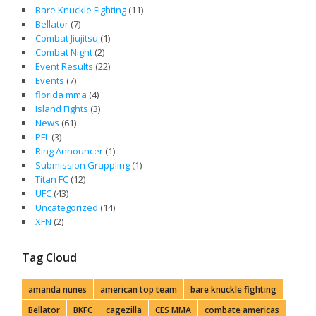
Bare Knuckle Fighting
(11)
Bellator
(7)
Combat Jiujitsu
(1)
Combat Night
(2)
Event Results
(22)
Events
(7)
florida mma
(4)
Island Fights
(3)
News
(61)
PFL
(3)
Ring Announcer
(1)
Submission Grappling
(1)
Titan FC
(12)
UFC
(43)
Uncategorized
(14)
XFN
(2)
Tag Cloud
amanda nunes
american top team
bare knuckle fighting
Bellator
BKFC
cagezilla
CES MMA
combate americas