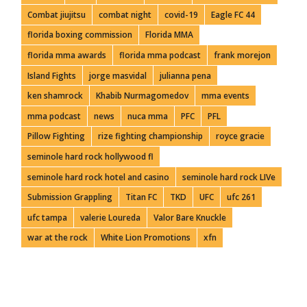
Combat jiujitsu
combat night
covid-19
Eagle FC 44
florida boxing commission
Florida MMA
florida mma awards
florida mma podcast
frank morejon
Island Fights
jorge masvidal
julianna pena
ken shamrock
Khabib Nurmagomedov
mma events
mma podcast
news
nuca mma
PFC
PFL
Pillow Fighting
rize fighting championship
royce gracie
seminole hard rock hollywood fl
seminole hard rock hotel and casino
seminole hard rock LIVe
Submission Grappling
Titan FC
TKD
UFC
ufc 261
ufc tampa
valerie Loureda
Valor Bare Knuckle
war at the rock
White Lion Promotions
xfn