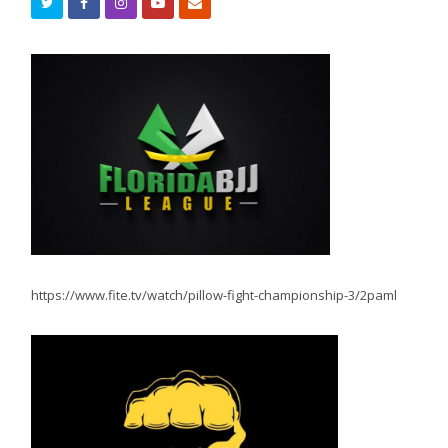
https://www.fite.tv/watch/pillow-fight-championship-3/2paml