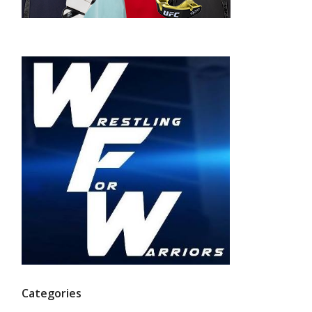
Categories