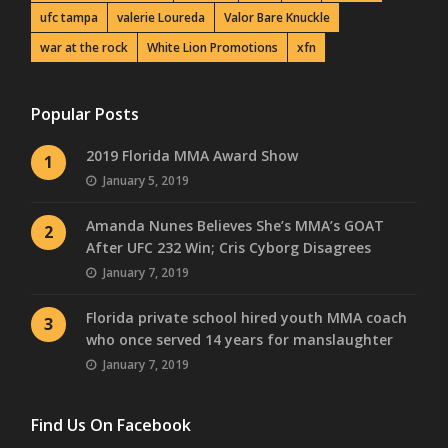
ufc tampa
valerie Loureda
Valor Bare Knuckle
war at the rock
White Lion Promotions
xfn
Popular Posts
2019 Florida MMA Award Show
1
January 5, 2019
Amanda Nunes Believes She’s MMA’s GOAT
2
After UFC 232 Win; Cris Cyborg Disagrees
January 7, 2019
Florida private school hired youth MMA coach
3
who once served 14 years for manslaughter
January 7, 2019
Find Us On Facebook