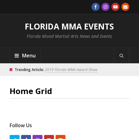
FLORIDA MMA EVENTS
Florida Mixed Martial Arts News and Events
Menu
Trending Article:
2019 Florida MMA Award Show
Home Grid
Follow Us