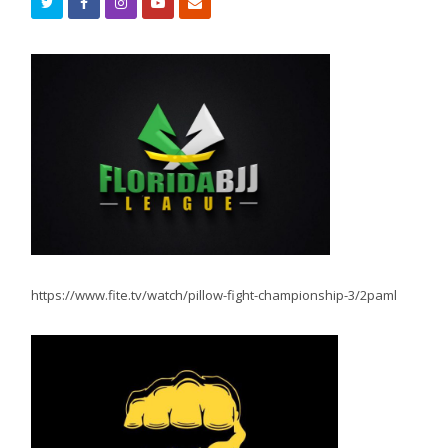
https://www.fite.tv/watch/pillow-fight-championship-3/2paml