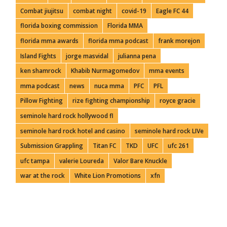
Combat jiujitsu
combat night
covid-19
Eagle FC 44
florida boxing commission
Florida MMA
florida mma awards
florida mma podcast
frank morejon
Island Fights
jorge masvidal
julianna pena
ken shamrock
Khabib Nurmagomedov
mma events
mma podcast
news
nuca mma
PFC
PFL
Pillow Fighting
rize fighting championship
royce gracie
seminole hard rock hollywood fl
seminole hard rock hotel and casino
seminole hard rock LIVe
Submission Grappling
Titan FC
TKD
UFC
ufc 261
ufc tampa
valerie Loureda
Valor Bare Knuckle
war at the rock
White Lion Promotions
xfn