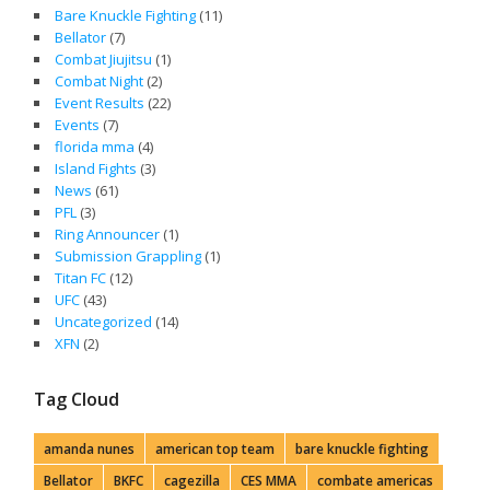
Bare Knuckle Fighting
(11)
Bellator
(7)
Combat Jiujitsu
(1)
Combat Night
(2)
Event Results
(22)
Events
(7)
florida mma
(4)
Island Fights
(3)
News
(61)
PFL
(3)
Ring Announcer
(1)
Submission Grappling
(1)
Titan FC
(12)
UFC
(43)
Uncategorized
(14)
XFN
(2)
Tag Cloud
amanda nunes
american top team
bare knuckle fighting
Bellator
BKFC
cagezilla
CES MMA
combate americas