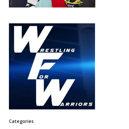
Categories