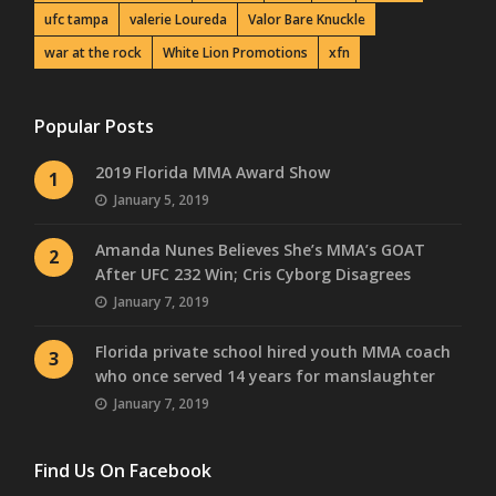
ufc tampa
valerie Loureda
Valor Bare Knuckle
war at the rock
White Lion Promotions
xfn
Popular Posts
2019 Florida MMA Award Show
1
January 5, 2019
Amanda Nunes Believes She’s MMA’s GOAT
2
After UFC 232 Win; Cris Cyborg Disagrees
January 7, 2019
Florida private school hired youth MMA coach
3
who once served 14 years for manslaughter
January 7, 2019
Find Us On Facebook