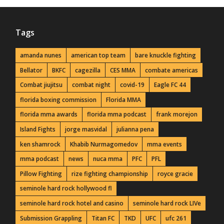
Tags
amanda nunes
american top team
bare knuckle fighting
Bellator
BKFC
cagezilla
CES MMA
combate americas
Combat jiujitsu
combat night
covid-19
Eagle FC 44
florida boxing commission
Florida MMA
florida mma awards
florida mma podcast
frank morejon
Island Fights
jorge masvidal
julianna pena
ken shamrock
Khabib Nurmagomedov
mma events
mma podcast
news
nuca mma
PFC
PFL
Pillow Fighting
rize fighting championship
royce gracie
seminole hard rock hollywood fl
seminole hard rock hotel and casino
seminole hard rock LIVe
Submission Grappling
Titan FC
TKD
UFC
ufc 261