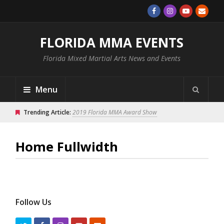
FLORIDA MMA EVENTS
Florida Mixed Martial Arts News and Events
Menu
Trending Article:
2019 Florida MMA Award Show
Home Fullwidth
Follow Us