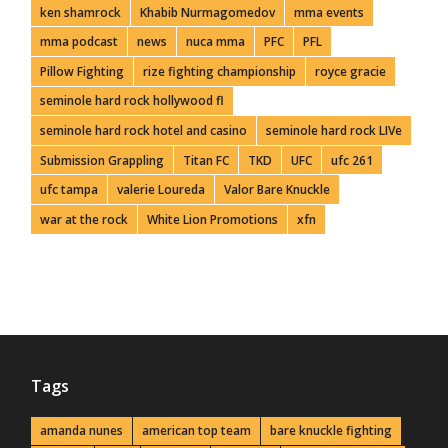
ken shamrock
Khabib Nurmagomedov
mma events
mma podcast
news
nuca mma
PFC
PFL
Pillow Fighting
rize fighting championship
royce gracie
seminole hard rock hollywood fl
seminole hard rock hotel and casino
seminole hard rock LIVe
Submission Grappling
Titan FC
TKD
UFC
ufc 261
ufc tampa
valerie Loureda
Valor Bare Knuckle
war at the rock
White Lion Promotions
xfn
Tags
amanda nunes
american top team
bare knuckle fighting