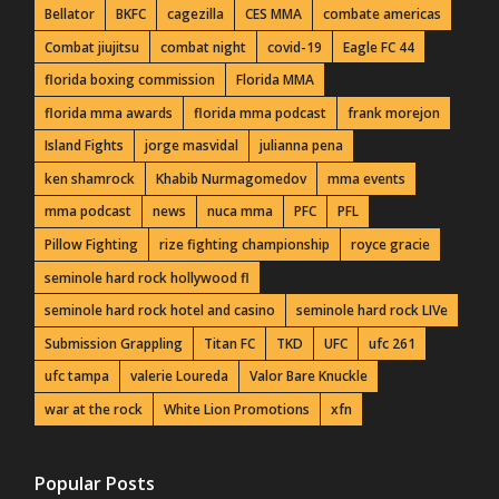
Bellator
BKFC
cagezilla
CES MMA
combate americas
Combat jiujitsu
combat night
covid-19
Eagle FC 44
florida boxing commission
Florida MMA
florida mma awards
florida mma podcast
frank morejon
Island Fights
jorge masvidal
julianna pena
ken shamrock
Khabib Nurmagomedov
mma events
mma podcast
news
nuca mma
PFC
PFL
Pillow Fighting
rize fighting championship
royce gracie
seminole hard rock hollywood fl
seminole hard rock hotel and casino
seminole hard rock LIVe
Submission Grappling
Titan FC
TKD
UFC
ufc 261
ufc tampa
valerie Loureda
Valor Bare Knuckle
war at the rock
White Lion Promotions
xfn
Popular Posts