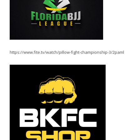
https://www.fite.tv/watch/pillow-fight-championship-3/2paml