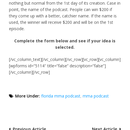
nothing but normal from the 1st day of its creation. Case in
point, the name of the podcast. People can win $200 if
they come up with a better, catchier name. If the name is
used, the winner will receive $200 and will be on the 1st
episode.
Complete the form below and see if your idea is
selected.
[/vc_column_text][/vc_column][/vc_row][vc_row][vc_column]
[wpforms id=”5114″ title=”false” description=”false”]
[/vc_column][/vc_row]
More Under:
florida mma podcast
,
mma podcast
Post
Previous Article
Next Article