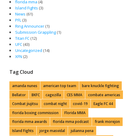
florida mma
(4)
Island Fights
(3)
News
(61)
PFL
(3)
Ring Announcer
(1)
Submission Grappling
(1)
Titan FC
(12)
UFC
(43)
Uncategorized
(14)
XFN
(2)
Tag Cloud
amanda nunes
american top team
bare knuckle fighting
Bellator
BKFC
cagezilla
CES MMA
combate americas
Combat jiujitsu
combat night
covid-19
Eagle FC 44
florida boxing commission
Florida MMA
florida mma awards
florida mma podcast
frank morejon
Island Fights
jorge masvidal
julianna pena