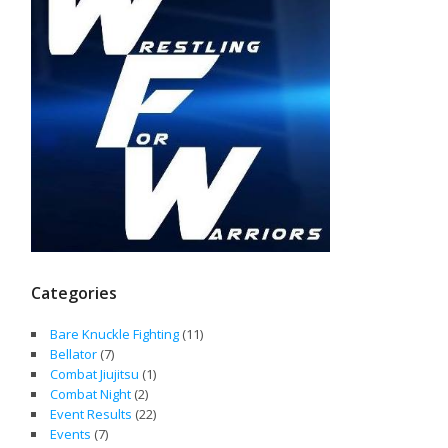
Categories
Bare Knuckle Fighting
(11)
Bellator
(7)
Combat Jiujitsu
(1)
Combat Night
(2)
Event Results
(22)
Events
(7)