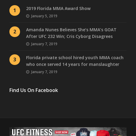
2019 Florida MMA Award Show
1
January 5, 2019
Amanda Nunes Believes She’s MMA’s GOAT
2
After UFC 232 Win; Cris Cyborg Disagrees
January 7, 2019
Florida private school hired youth MMA coach
3
who once served 14 years for manslaughter
January 7, 2019
Find Us On Facebook