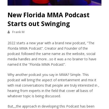
New Florida MMA Podcast
Starts out Swinging
Frank M
2022 starts a new year with a brand new podcast, “The
Florida MMA Podcast”. Creator and Founder of the
podcast followed the same name as the website, social
media handles and more…so it was a no brainer to have
named it the “Florida MMA Podcast”.
Why another podcast you say in MMA? Simple. This
podcast will bring the aspect of entertainment and mix it
with real conversations that people are truly interested in ,
hearing from experts in the field that cover all basis of
whatever topic is being discussed.
But,,,the approach in developing this Podcast has been