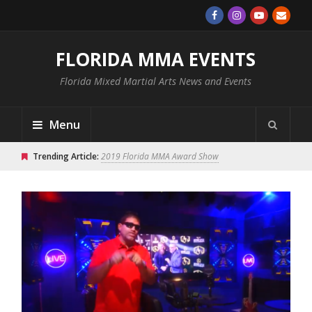
FLORIDA MMA EVENTS
Florida Mixed Martial Arts News and Events
Menu
Trending Article:
2019 Florida MMA Award Show